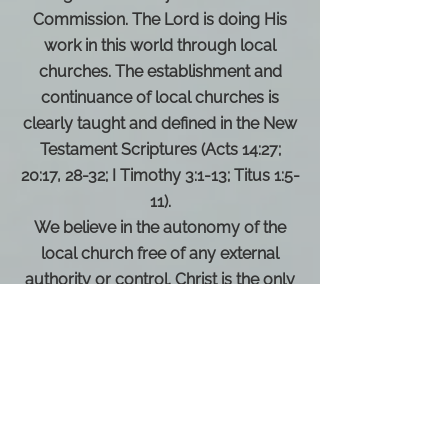
Commission. The Lord is doing His
work in this world through local
churches. The establishment and
continuance of local churches is
clearly taught and defined in the New
Testament Scriptures (Acts 14:27;
20:17, 28-32; I Timothy 3:1-13; Titus 1:5-
11).
We believe in the autonomy of the
local church free of any external
authority or control. Christ is the only
head of the church (Acts 13:1-4, 15:19-
31, 20:28; Romans 16:1, 4; I Corinthians
3:9,16; 5:4-7,13; I Peter 5:1-4).
We recognize the ordinances of
baptism by immersion in water and
the Lord’s Supper as a Scriptural