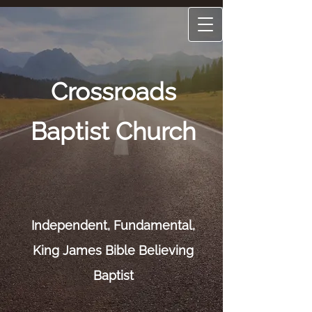
Crossroads
Baptist Church
Independent, Fun
damental,
King James Bible Believing
Baptist