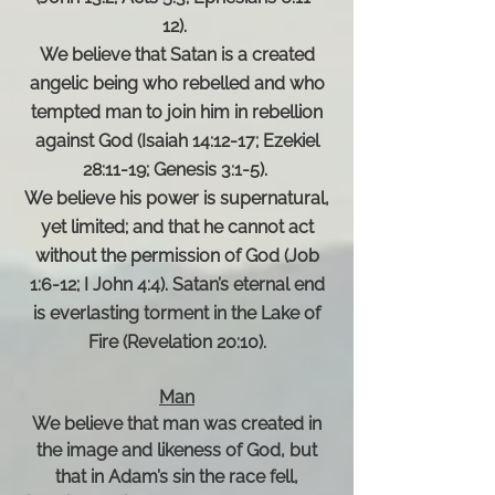
12).
We believe that Satan is a created
angelic being who rebelled and who
tempted man to join him in rebellion
against God (Isaiah 14:12-17; Ezekiel
28:11-19; Genesis 3:1-5).
We believe his power is supernatural,
yet limited; and that he cannot act
without the permission of God (Job
1:6-12; I John 4:4). Satan’s eternal end
is everlasting torment in the Lake of
Fire (Revelation 20:10).
Man
We believe that man was created in
the image and likeness of God, but
that in Adam’s sin the race fell,