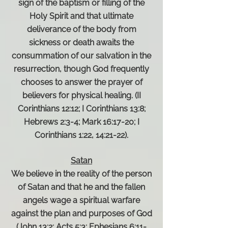
sign of the baptism or filling of the
Holy Spirit and that ultimate
deliverance of the body from
sickness or death awaits the
consummation of our salvation in the
resurrection, though God frequently
chooses to answer the prayer of
believers for physical healing. (II
Corinthians 12:12; I Corinthians 13:8;
Hebrews 2:3-4; Mark 16:17-20; I
Corinthians 1:22, 14:21-22).
Satan
We believe in the reality of the person
of Satan and that he and the fallen
angels wage a spiritual warfare
against the plan and purposes of God
(John 13:2; Acts 5:3; Ephesians 6:11-