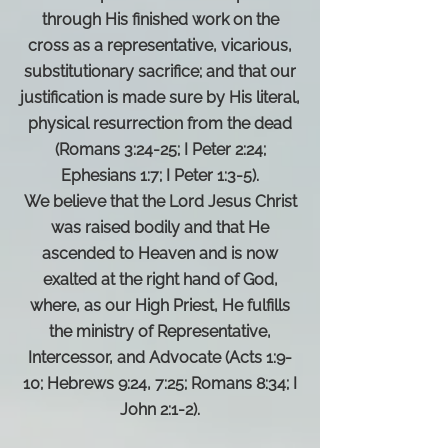
through His finished work on the
cross as a representative, vicarious,
substitutionary sacrifice; and that our
justification is made sure by His literal,
physical resurrection from the dead
(Romans 3:24-25; I Peter 2:24;
Ephesians 1:7; I Peter 1:3-5).
We believe that the Lord Jesus Christ
was raised bodily and that He
ascended to Heaven and is now
exalted at the right hand of God,
where, as our High Priest, He fulfills
the ministry of Representative,
Intercessor, and Advocate (Acts 1:9-
10; Hebrews 9:24, 7:25; Romans 8:34; I
John 2:1-2).