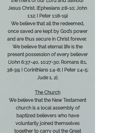
the merit of our Lord and Saviour
Jesus Christ. (Ephesians 2:8-10; John
1:12; I Peter 1:18-19)
We believe that all the redeemed,
once saved are kept by God’s power
and are thus secure in Christ forever.
We believe that eternal life is the
present possession of every believer
(John 6:37-40, 10:27-30; Romans 8:1,
38-39; I Corinthians 1:4-8; I Peter 1:4-5;
Jude 1, 2).
The Church
We believe that the New Testament
church is a local assembly of
baptized believers who have
voluntarily joined themselves
together to carry out the Great