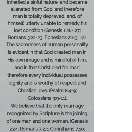
inherited a sinful nature, and became
alienated from God; and therefore
man is totally depraved, and, of
himself, utterly unable to remedy his
lost condition (Genesis 1:26- 27;
Romans 3:22-23; Ephesians 2:1-3, 12).
The sacredness of human personality
is evident in that God created man in
His own image and is mindful of him,
and in that Christ died for man;
therefore every individual possesses
dignity and is worthy of respect and
Christian love. (Psalm 8:4-9;
Colossians 3:9-11).
We believe that the only marriage
recognized by Scripture is the joining
of one man and one woman. (Genesis
2:24; Romans 7:2; 1 Corinthians 7:10;