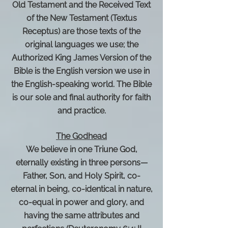
Old Testament and the Received Text
of the New Testament (Textus
Receptus) are those texts of the
original languages we use; the
Authorized King James Version of the
Bible is the English version we use in
the English-speaking world. The Bible
is our sole and final authority for faith
and practice.
The Godhead
We believe in one Triune God,
eternally existing in three persons—
Father, Son, and Holy Spirit, co-
eternal in being, co-identical in nature,
co-equal in power and glory, and
having the same attributes and