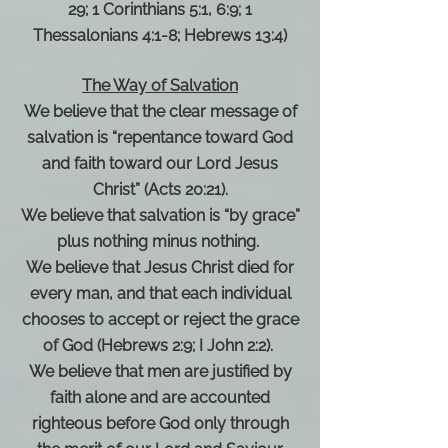
29; 1 Corinthians 5:1, 6:9; 1
Thessalonians 4:1-8; Hebrews 13:4)
The Way of Salvation
We believe that the clear message of
salvation is “repentance toward God
and faith toward our Lord Jesus
Christ” (Acts 20:21).
We believe that salvation is “by grace”
plus nothing minus nothing.
We believe that Jesus Christ died for
every man, and that each individual
chooses to accept or reject the grace
of God (Hebrews 2:9; I John 2:2).
We believe that men are justified by
faith alone and are accounted
righteous before God only through