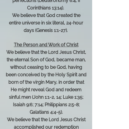
perfections (Deuteronomy 6:4; II
Corinthians 13:14).
We believe that God created the
entire universe in six literal, 24-hour
days (Genesis 1:1-27).
The Person and Work of Christ
We believe that the Lord Jesus Christ,
the eternal Son of God, became man,
without ceasing to be God, having
been conceived by the Holy Spirit and
born of the virgin Mary, in order that
He might reveal God and redeem
sinful men (John 1:1-2, 14; Luke 1:35;
Isaiah 9:6; 7:14; Philippians 2:5-8;
Galatians 4:4-5).
We believe that the Lord Jesus Christ
accomplished our redemption