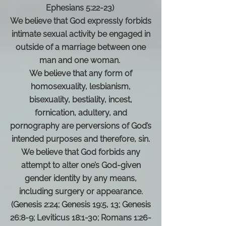
Ephesians 5:22-23)
We believe that God expressly forbids
intimate sexual activity be engaged in
outside of a marriage between one
man and one woman.
We believe that any form of
homosexuality, lesbianism,
bisexuality, bestiality, incest,
fornication, adultery, and
pornography are perversions of God’s
intended purposes and therefore, sin.
We believe that God forbids any
attempt to alter one’s God-given
gender identity by any means,
including surgery or appearance.
(Genesis 2:24; Genesis 19:5, 13; Genesis
26:8-9; Leviticus 18:1-30; Romans 1:26-