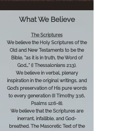
What We Believe
The Scriptures
We believe the Holy Scriptures of the
Old and New Testaments to be the
Bible, “as it is in truth, the Word of
God…” (I Thessalonians 2:13).
We believe in verbal, plenary
inspiration in the original writings, and
God’s preservation of His pure words
to every generation (II Timothy 3:16,
Psalms 12:6-8).
We believe that the Scriptures are
inerrant, infallible, and God-
breathed.
The Masoretic Text of the