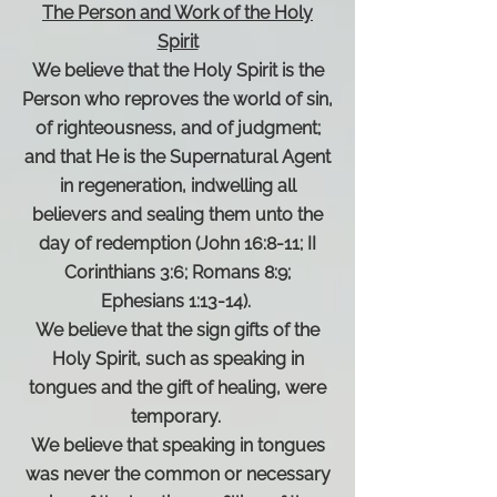
The Person and Work of the Holy
Spirit
We believe that the Holy Spirit is the
Person who reproves the world of sin,
of righteousness, and of judgment;
and that He is the Supernatural Agent
in regeneration, indwelling all
believers and sealing them unto the
day of redemption (John 16:8-11; II
Corinthians 3:6; Romans 8:9;
Ephesians 1:13-14).
We believe that the sign gifts of the
Holy Spirit, such as speaking in
tongues and the gift of healing, were
temporary.
We believe that speaking in tongues
was never the common or necessary